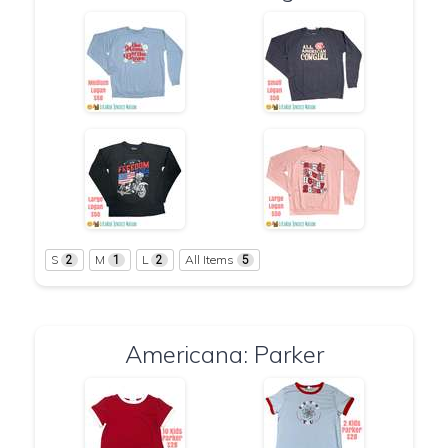
S
M
L
All Items
2
1
2
5
Americana: Parker