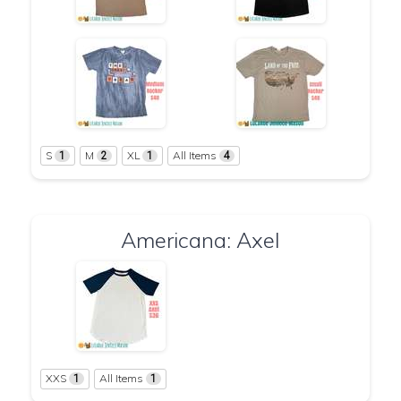
S
M
XL
All Items
1
2
1
4
Americana: Axel
XXS
All Items
1
1