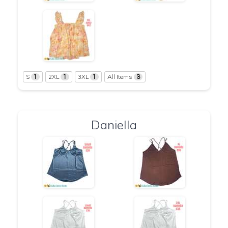
S
2XL
3XL
All Items
1
1
1
3
Daniella