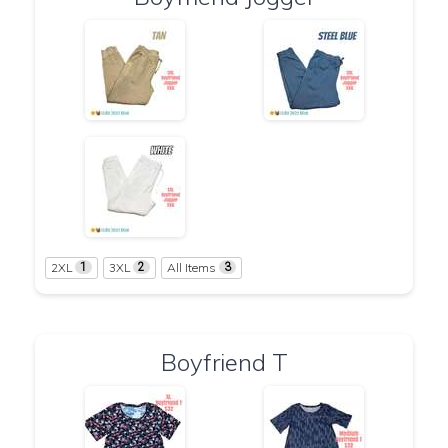
2XL
3XL
All Items
1
2
3
Boyfriend T