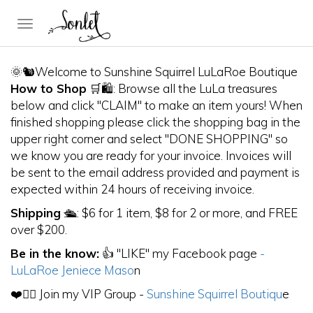
Toggle
navigation
🌞🐿Welcome to Sunshine Squirrel LuLaRoe Boutique
How to Shop
🛒🛍: Browse all the LuLa treasures
below and click "CLAIM" to make an item yours! When
finished shopping please click the shopping bag in the
upper right corner and select "DONE SHOPPING" so
we know you are ready for your invoice. Invoices will
be sent to the email address provided and payment is
expected within 24 hours of receiving invoice.
Shipping
🛳: $6 for 1 item, $8 for 2 or more, and FREE
over $200.
Be in the know:
👍 "LIKE" my Facebook page
-
LuLaRoe Jeniece Maso
n
❤️👯‍♀️ Join my VIP Group -
Sunshine Squirrel Boutiqu
e