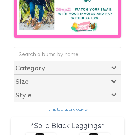
Category
Size
Style
Jump to chat and activity
*Solid Black Leggings*