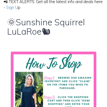
📲 TEXT ALERTS: Get all the latest info and deals here
-
Sign U
p
🌞Sunshine Squirrel
LuLaRoe🐿