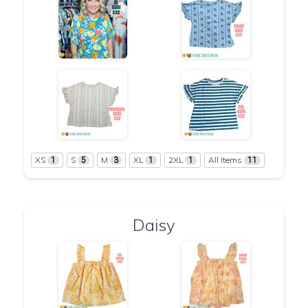
XS
S
M
XL
2XL
All Items
1
5
3
1
1
11
Daisy