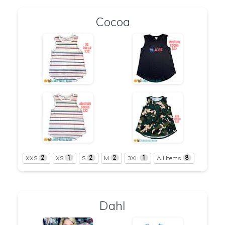
Cocoa
XXS
XS
S
M
3XL
All Items
2
1
2
2
1
8
Dahl