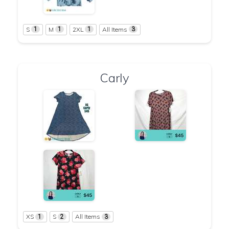
S
M
2XL
All Items
1
1
1
3
Carly
XS
S
All Items
1
2
3