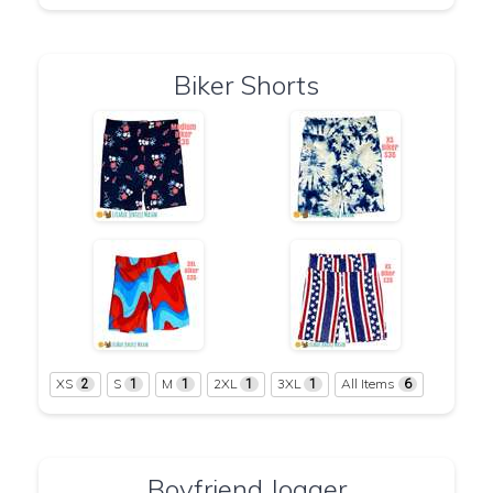
Biker Shorts
XS
S
M
2XL
3XL
All Items
2
1
1
1
1
6
Boyfriend Jogger