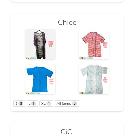
Chloe
S
L
XL
All Items
3
1
1
5
CiCi