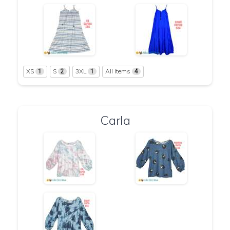
XS
S
3XL
All Items
1
2
1
4
Carla