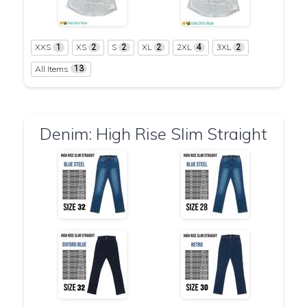
XXS
XS
S
XL
2XL
3XL
1
2
2
2
4
2
All Items
13
Denim: High Rise Slim Straight