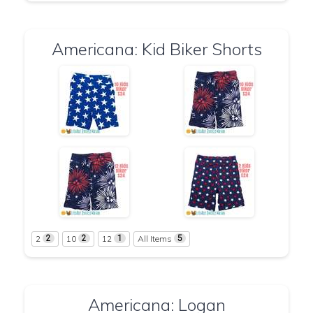
Americana: Kid Biker Shorts
2
10
12
All Items
2
2
1
5
Americana: Logan