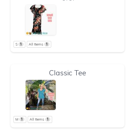
S
All Items
1
1
Classic Tee
M
All Items
1
1