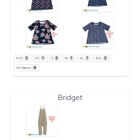
XXS
XS
S
M
XL
3XL
2
1
2
1
1
2
All Items
9
Bridget