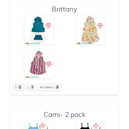
Brittany
S
L
All Items
2
1
3
Cami- 2 pack