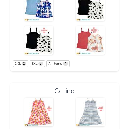
2XL
3XL
All Items
2
2
4
Carina