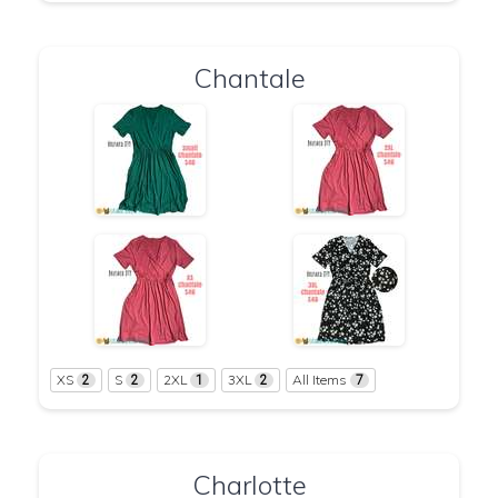
Chantale
XS
S
2XL
3XL
All Items
2
2
1
2
7
Charlotte