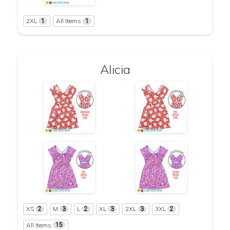
2XL
All Items
1
1
Alicia
XS
M
L
XL
2XL
3XL
2
3
2
3
3
2
All Items
15