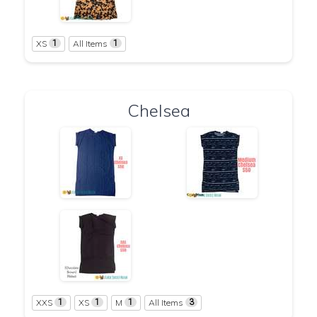
XS
All Items
1
1
Chelsea
XXS
XS
M
All Items
1
1
1
3