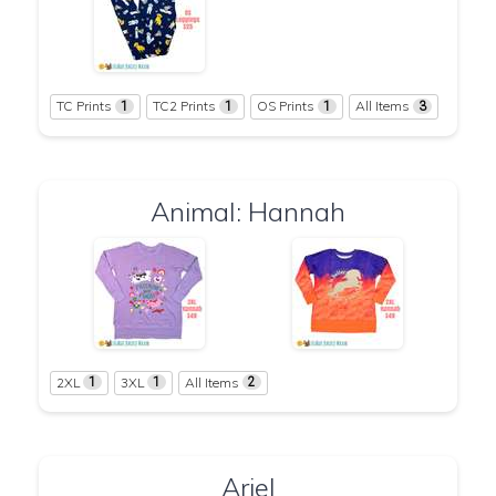
TC Prints
TC2 Prints
OS Prints
All Items
1
1
1
3
Animal: Hannah
2XL
3XL
All Items
1
1
2
Ariel