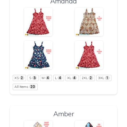
Amanda
XS
S
M
L
XL
2XL
3XL
2
3
4
4
4
2
1
All Items
20
Amber