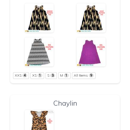
XXS
XS
S
M
All Items
4
1
3
1
9
Chaylin