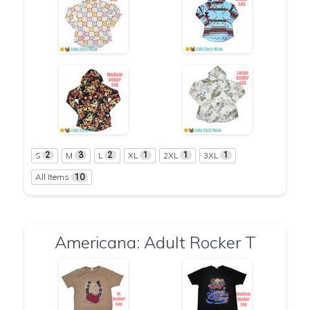
S
M
L
XL
2XL
3XL
2
3
2
1
1
1
All Items
10
Americana: Adult Rocker T