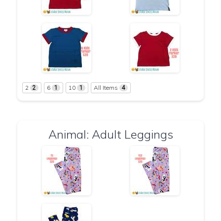
2
6
10
All Items
2
1
1
4
Animal: Adult Leggings