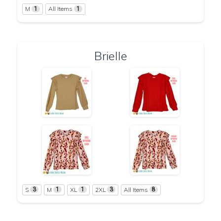
M
All Items
1
1
Brielle
S
M
XL
2XL
All Items
3
1
1
3
8