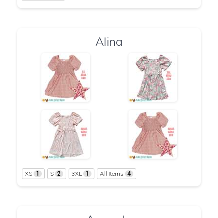
Alina
XS
S
3XL
All Items
1
2
1
4