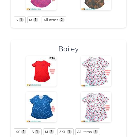
S
M
All Items
1
1
2
Bailey
XS
S
M
3XL
All Items
1
1
2
1
5