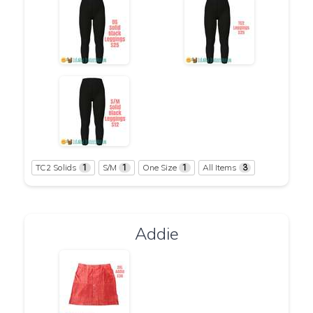
TC2 Solids
S/M
One Size
All Items
1
1
1
3
Addie