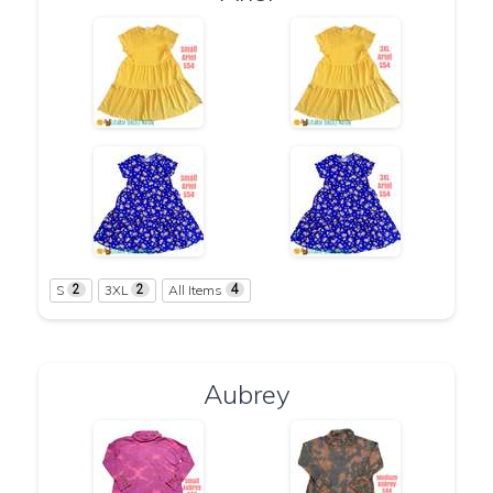
S
3XL
All Items
2
2
4
Aubrey