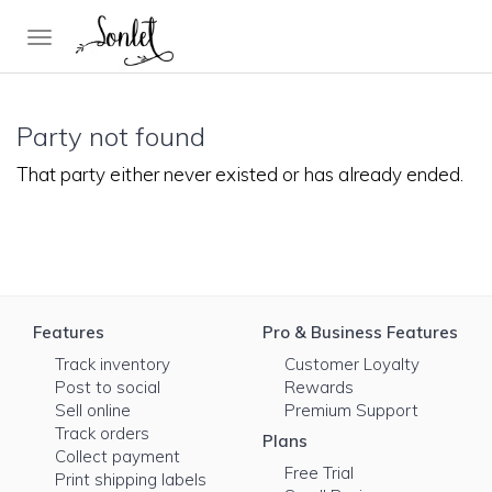
Toggle
navigation
Party not found
That party either never existed or has already ended.
Features
Pro & Business Features
Track inventory
Customer Loyalty
Post to social
Rewards
Sell online
Premium Support
Track orders
Plans
Collect payment
Free Trial
Print shipping labels