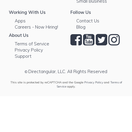
Small Business
Working With Us
Follow Us
Apps
Contact Us
Careers - Now Hiring!
Blog
About Us
Terms of Service
Privacy Policy
Support
Directangular, LLC. All Rights Reserved
©
This site is protected by reCAPTCHA and the Google
Privacy Policy
and
Terms of
Service
apply.