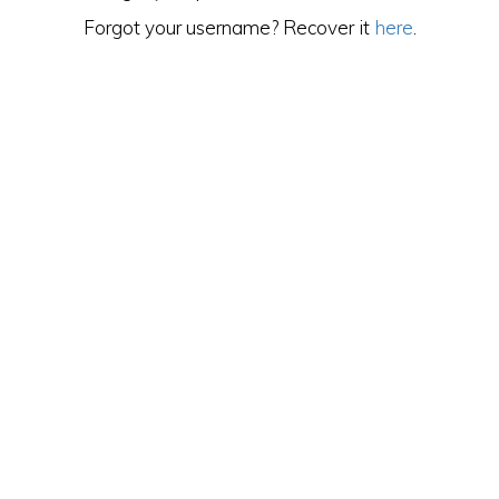
Forgot your username? Recover it
here
.