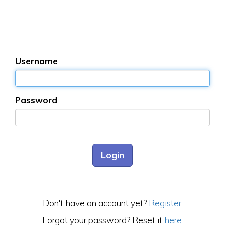
Username
Password
Don't have an account yet?
Register
.
Forgot your password? Reset it
here
.