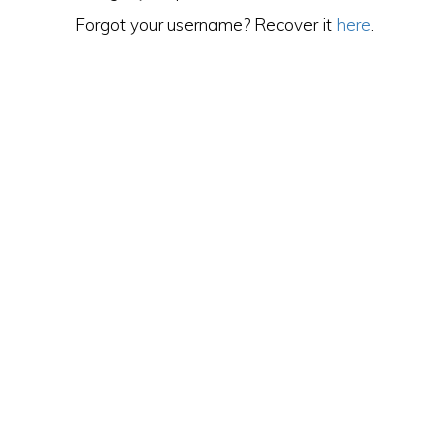
Forgot your username? Recover it
here
.