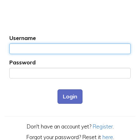
Username
Password
Don't have an account yet?
Register
.
Forgot your password? Reset it
here
.