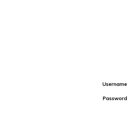
Username
Password