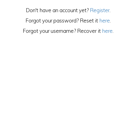
Don't have an account yet?
Register
.
Forgot your password? Reset it
here
.
Forgot your username? Recover it
here
.