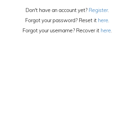
Don't have an account yet?
Register
.
Forgot your password? Reset it
here
.
Forgot your username? Recover it
here
.